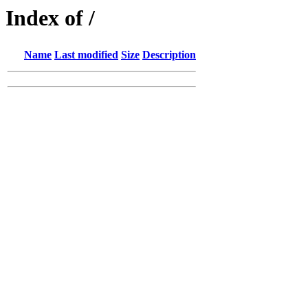
Index of /
Name
Last modified
Size
Description