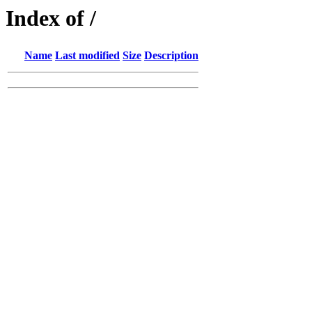
Index of /
Name
Last modified
Size
Description